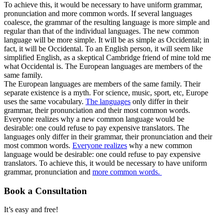
To achieve this, it would be necessary to have uniform grammar,
pronunciation and more common words. If several languages
coalesce, the grammar of the resulting language is more simple and
regular than that of the individual languages. The new common
language will be more simple. It will be as simple as Occidental; in
fact, it will be Occidental. To an English person, it will seem like
simplified English, as a skeptical Cambridge friend of mine told me
what Occidental is. The European languages are members of the
same family.
The European languages are members of the same family. Their
separate existence is a myth. For science, music, sport, etc, Europe
uses the same vocabulary.
The languages
only differ in their
grammar, their pronunciation and their most common words.
Everyone realizes why a new common language would be
desirable: one could refuse to pay expensive translators. The
languages only differ in their grammar, their pronunciation and their
most common words.
Everyone realizes
why a new common
language would be desirable: one could refuse to pay expensive
translators. To achieve this, it would be necessary to have uniform
grammar, pronunciation and
more common words.
Book a Consultation
It’s easy and free!