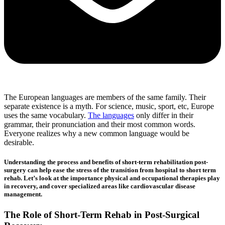
The European languages are members of the same family. Their
separate existence is a myth. For science, music, sport, etc, Europe
uses the same vocabulary.
The languages
only differ in their
grammar, their pronunciation and their most common words.
Everyone realizes why a new common language would be
desirable.
Understanding the process and benefits of short-term rehabilitation post-
surgery can help ease the stress of the transition from hospital to short term
rehab. Let’s look at the importance physical and occupational therapies play
in recovery, and cover specialized areas like cardiovascular disease
management.
The Role of Short-Term Rehab in Post-Surgical