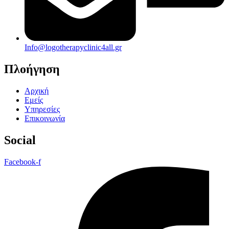
Info@logotherapyclinic4all.gr
Πλοήγηση
Αρχική
Εμείς
Υπηρεσίες
Επικοινωνία
Social
Facebook-f