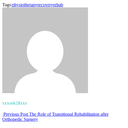
Tags:
physiotherapy
recovery
rehab
xxxsok28xxx
Previous Post
The Role of Transitional Rehabilitation after
Orthopedic Surgery