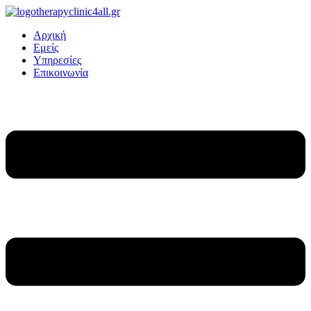
Αρχική
Εμείς
Υπηρεσίες
Επικοινωνία