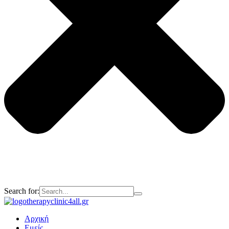
Search for:
Αρχική
Εμείς