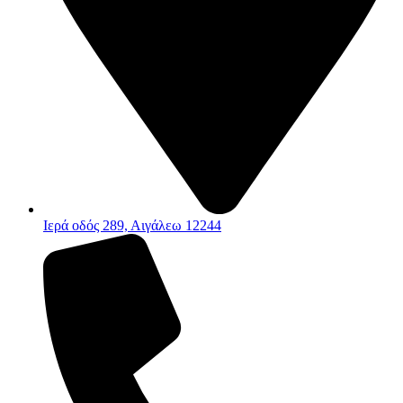
Ιερά οδός 289, Αιγάλεω 12244