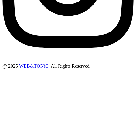
@ 2025
WEB&TONiC
. All Rights Reserved