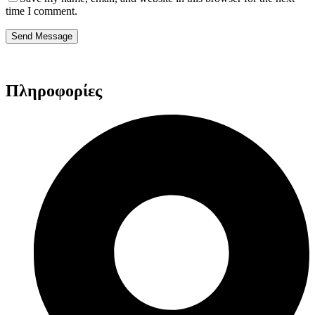
time I comment.
Send Message
Πληροφορίες