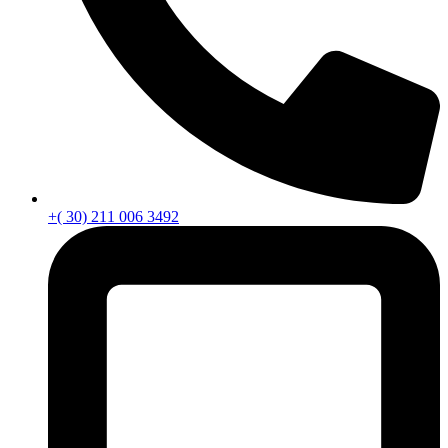
+( 30) 211 006 3492