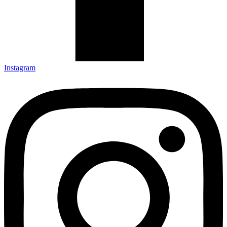
Instagram