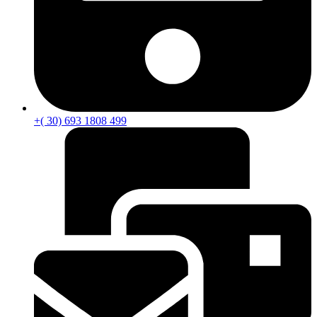
+( 30) 693 1808 499