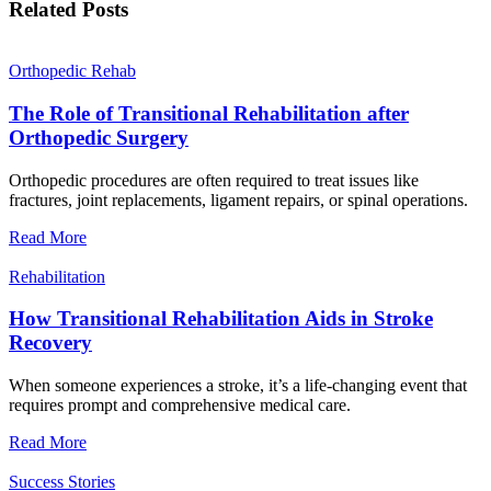
Related Posts
Orthopedic Rehab
The Role of Transitional Rehabilitation after
Orthopedic Surgery
Orthopedic procedures are often required to treat issues like
fractures, joint replacements, ligament repairs, or spinal operations.
Read More
Rehabilitation
How Transitional Rehabilitation Aids in Stroke
Recovery
When someone experiences a stroke, it’s a life-changing event that
requires prompt and comprehensive medical care.
Read More
Success Stories