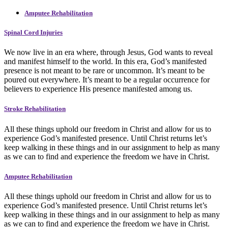
Amputee Rehabilitation
Spinal Cord Injuries
We now live in an era where, through Jesus, God wants to reveal
and manifest himself to the world. In this era, God’s manifested
presence is not meant to be rare or uncommon. It’s meant to be
poured out everywhere. It’s meant to be a regular occurrence for
believers to experience His presence manifested among us.
Stroke Rehabilitation
All these things uphold our freedom in Christ and allow for us to
experience God’s manifested presence. Until Christ returns let’s
keep walking in these things and in our assignment to help as many
as we can to find and experience the freedom we have in Christ.
Amputee Rehabilitation
All these things uphold our freedom in Christ and allow for us to
experience God’s manifested presence. Until Christ returns let’s
keep walking in these things and in our assignment to help as many
as we can to find and experience the freedom we have in Christ.