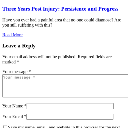
Three Years Post Injury: Persistence and Progress
Have you ever had a painful area that no one could diagnose? Are
you still suffering with this?
Read More
Leave a Reply
Your email address will not be published.
Required fields are
marked
*
Your message *
Your Name *
Your Email *
Save my name, email, and website in this browser for the next