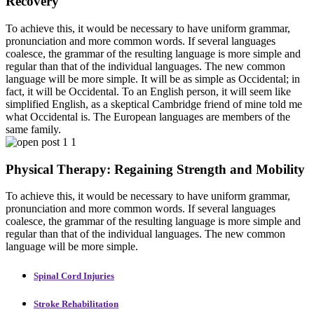
Recovery
To achieve this, it would be necessary to have uniform grammar,
pronunciation and more common words. If several languages
coalesce, the grammar of the resulting language is more simple and
regular than that of the individual languages. The new common
language will be more simple. It will be as simple as Occidental; in
fact, it will be Occidental. To an English person, it will seem like
simplified English, as a skeptical Cambridge friend of mine told me
what Occidental is. The European languages are members of the
same family.
Physical Therapy: Regaining Strength and Mobility
To achieve this, it would be necessary to have uniform grammar,
pronunciation and more common words. If several languages
coalesce, the grammar of the resulting language is more simple and
regular than that of the individual languages. The new common
language will be more simple.
Spinal Cord Injuries
Stroke Rehabilitation