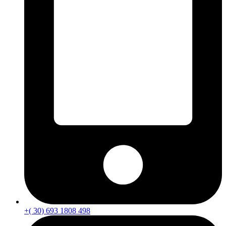
+( 30) 693 1808 498