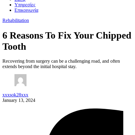
Υπηρεσίες
Επικοινωνία
Rehabilitation
6 Reasons To Fix Your Chipped
Tooth
Recovering from surgery can be a challenging road, and often
extends beyond the initial hospital stay.
xxxsok28xxx
January 13, 2024